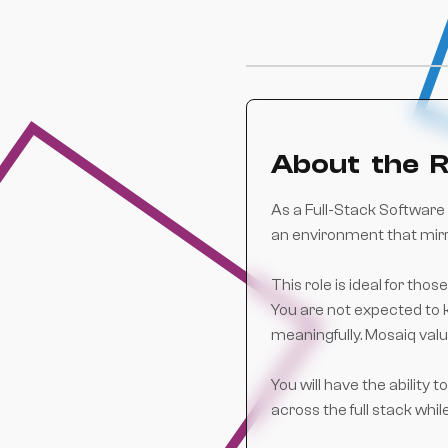
About the R
As a Full-Stack Software 
an environment that mir
This role is ideal for th
You are not expected to k
meaningfully. Mosaiq valu
You will have the ability
across the full stack whil