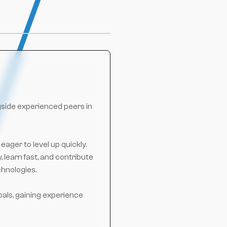
gside experienced peers in
ager to level up quickly.
 learn fast, and contribute
chnologies.
oals, gaining experience