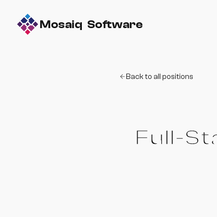
Mosaiq Software
Back to all positions
Full-S
Build and ship real s
environment.