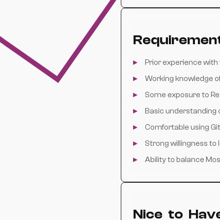
Requiremen
Prior experience wit
Working knowledge o
Some exposure to Re
Basic understanding o
Comfortable using Gi
Strong willingness to
Ability to balance M
Nice to Hav