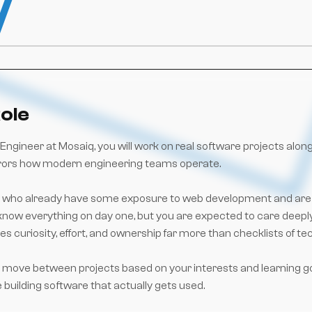
ole
Engineer at Mosaiq, you will work on real software projects alon
rors how modern engineering teams operate.
ose who already have some exposure to web development and are e
now everything on day one, but you are expected to care deeply,
es curiosity, effort, and ownership far more than checklists of te
 to move between projects based on your interests and learning g
e building software that actually gets used.