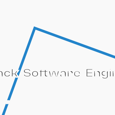
tack Software Engi
oftware while rapidly growing as an engineer in a profe