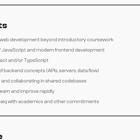
ts
h web development beyond introductory coursework
f JavaScript and modern frontend development
act and/or TypeScript
f backend concepts (APIs, servers, data flow)
t and collaborating in shared codebases
 learn and improve rapidly
osaiq with academics and other commitments
e