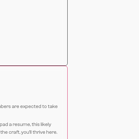
bers are expected to take
pad a resume, this likely
e craft, you’ll thrive here.