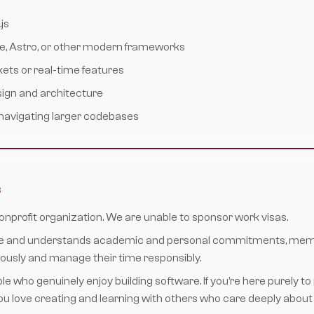
js
te, Astro, or other modern frameworks
ts or real-time features
sign and architecture
navigating larger codebases
s
nonprofit organization. We are unable to sponsor work visas.
ible and understands academic and personal commitments, mem
iously and manage their time responsibly.
ple who genuinely enjoy building software. If you’re here purely to 
 you love creating and learning with others who care deeply about th