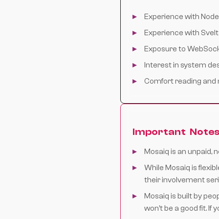
Experience with Node.
Experience with Svel
Exposure to WebSocke
Interest in system de
Comfort reading and 
Important Note
Mosaiq is an unpaid, 
While Mosaiq is flex
their involvement ser
Mosaiq is built by peo
won’t be a good fit. If