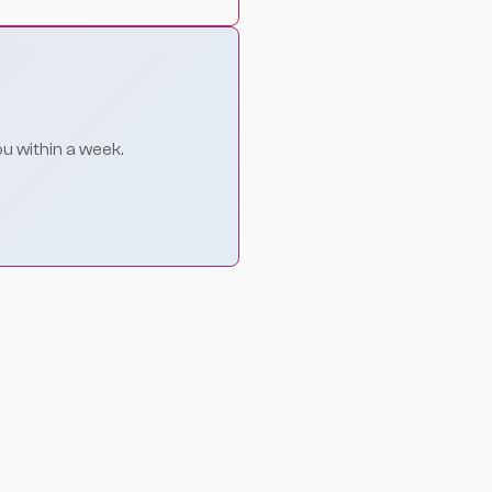
ou within a week.