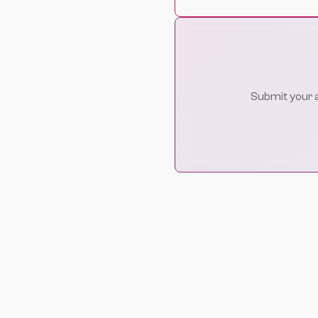
Submit your ap