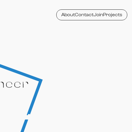
About
Contact
Join
Projects
neer
ssional, collaborative