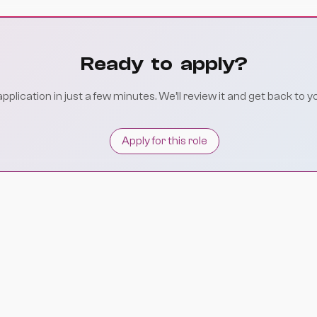
Ready to apply?
plication in just a few minutes. We’ll review it and get back to y
Apply for this role