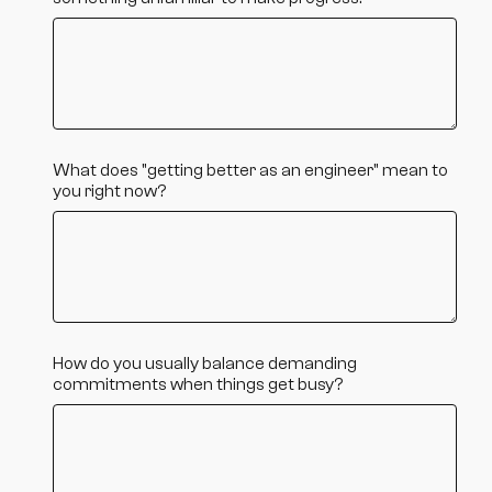
What does "getting better as an engineer" mean to
you right now?
How do you usually balance demanding
commitments when things get busy?