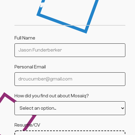
excites you about this role.
Full Name
Personal Email
How did you find out about Mosaiq?
Resume/CV