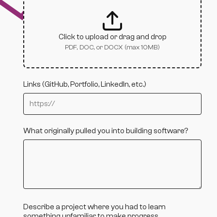
Click to upload or drag and drop
PDF, DOC, or DOCX (max 10MB)
Links (GitHub, Portfolio, LinkedIn, etc.)
What originally pulled you into building software?
Describe a project where you had to learn
something unfamiliar to make progress.