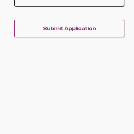
Submit Application