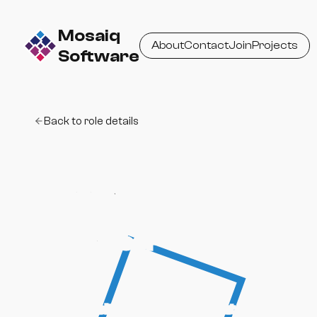
Mosaiq
About
Contact
Join
Projects
Software
Back to role details
Apply for Full-
Stack Software
Engineer
Tell us a bit about yourself and what