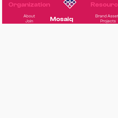
Organization
Resourc
About
Brand Asse
Mosaiq
Join
Projects
Software
Elsewhere
Website
© 2026 Mosaiq
Design
Software
GitHub
LinkedIn
Matt Hagge
Sam Rand