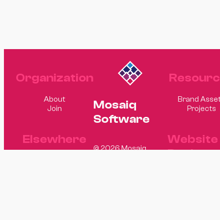
Organization
Resourc
About
Brand Asse
Mosaiq
Join
Projects
Software
Elsewhere
Website
© 2026 Mosaiq
Design
Software
GitHub
LinkedIn
Matt Hagge
Sam Rand