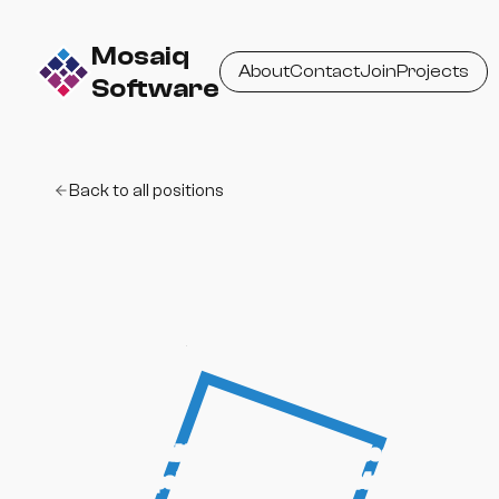
Mosaiq
About
Contact
Join
Projects
Software
Back to all positions
UI / Product
Designer
Design intuitive, thoughtful interfaces and
help shape how users experience Mosaiq-