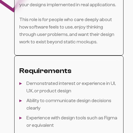
your designs implemented in real applications.
This role is for people who care deeply about
how software feels to use, enjoy thinking
through user problems, and want their design
work to exist beyond static mockups.
Requirements
Demonstrated interest or experience in UI,
UX, or product design
Ability to communicate design decisions
clearly
Experience with design tools such as Figma
or equivalent