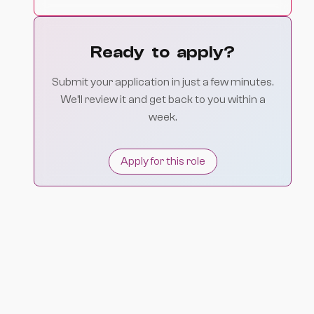
Ready to apply?
Submit your application in just a few minutes.
We’ll review it and get back to you within a
week.
Apply for this role