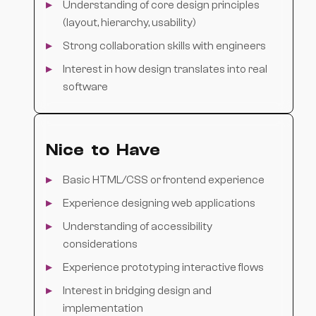
Understanding of core design principles
(layout, hierarchy, usability)
Strong collaboration skills with engineers
Interest in how design translates into real
software
Nice to Have
Basic HTML/CSS or frontend experience
Experience designing web applications
Understanding of accessibility
considerations
Experience prototyping interactive flows
Interest in bridging design and
implementation