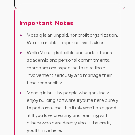
Important Notes
Mosaiq is an unpaid, nonprofit organization.
We are unable to sponsor work visas.
While Mosaiq is flexible and understands
academic and personal commitments,
members are expected to take their
involvement seriously and manage their
time responsibly.
Mosaiq is built by people who genuinely
enjoy building software. If you’re here purely
to pad a resume, this likely won’t be a good
fit. If you love creating and learning with
others who care deeply about the craft,
you’ll thrive here.