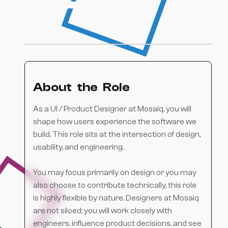
built software.
About the Role
As a UI / Product Designer at Mosaiq, you will
shape how users experience the software we
build. This role sits at the intersection of design,
usability, and engineering.
You may focus primarily on design or you may
also choose to contribute technically, this role
is highly flexible by nature. Designers at Mosaiq
are not siloed; you will work closely with
engineers, influence product decisions, and see